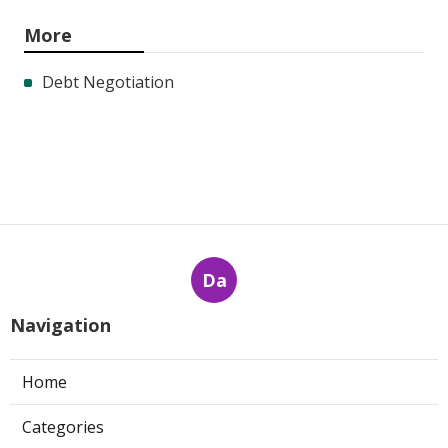
More
Debt Negotiation
Da
Navigation
Home
Categories