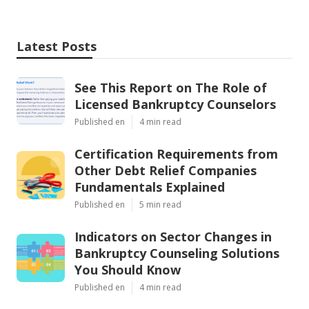
Latest Posts
See This Report on The Role of
Licensed Bankruptcy Counselors
Published en
4 min read
Certification Requirements from
Other Debt Relief Companies
Fundamentals Explained
Published en
5 min read
Indicators on Sector Changes in
Bankruptcy Counseling Solutions
You Should Know
Published en
4 min read