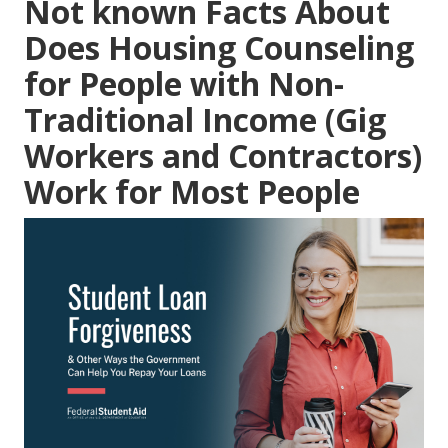
Not known Facts About
Does Housing Counseling
for People with Non-
Traditional Income (Gig
Workers and Contractors)
Work for Most People