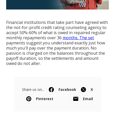
Financial institutions that take part have agreed with
the not-for-profit credit rating counseling agency to
accept 50%-60% of what is owed in repaired regular
monthly repayments over 36
months. The set
payments suggest you understand exactly just how
much you'll pay over the payment duration. No
passion is charged on the balances throughout the
payoff duration, so the settlements and amount
owed do not alter.
Share us on...
Facebook
X
Pinterest
Email