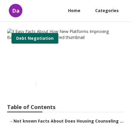
Da
Home
Categories
Debt Negotiation
3 Easy Facts About How New
Platforms Improving
Bankruptcy Services Explained
Published en
2 min read
Table of Contents
–
Not known Facts About Does Housing Counseling ...