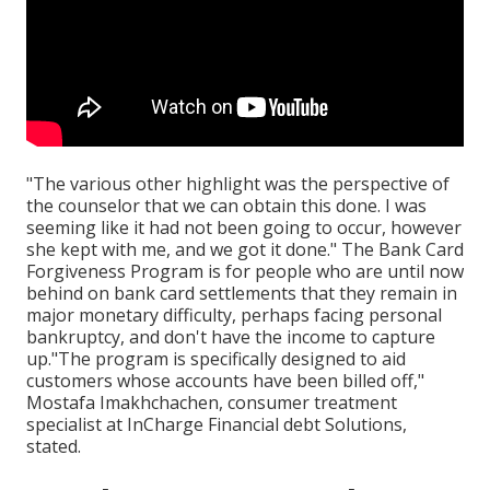
"The various other highlight was the perspective of
the counselor that we can obtain this done. I was
seeming like it had not been going to occur, however
she kept with me, and we got it done." The Bank Card
Forgiveness Program is for people who are until now
behind on bank card settlements that they remain in
major monetary difficulty, perhaps facing personal
bankruptcy, and don't have the income to capture
up."The program is specifically designed to aid
customers whose accounts have been billed off,"
Mostafa Imakhchachen, consumer treatment
specialist at InCharge Financial debt Solutions,
stated.