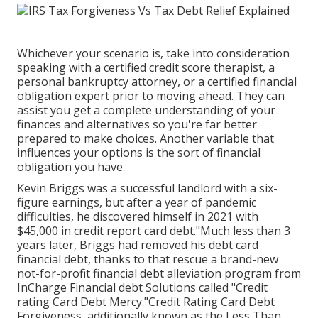
Whichever your scenario is, take into consideration
speaking with a certified credit score therapist, a
personal bankruptcy attorney, or a certified financial
obligation expert prior to moving ahead. They can
assist you get a complete understanding of your
finances and alternatives so you're far better
prepared to make choices. Another variable that
influences your options is the sort of financial
obligation you have.
Kevin Briggs was a successful landlord with a six-
figure earnings, but after a year of pandemic
difficulties, he discovered himself in 2021 with
$45,000 in credit report card debt."Much less than 3
years later, Briggs had removed his debt card
financial debt, thanks to that rescue a brand-new
not-for-profit financial debt alleviation program from
InCharge Financial debt Solutions called "Credit
rating Card Debt Mercy."Credit Rating Card Debt
Forgiveness, additionally known as the Less Than