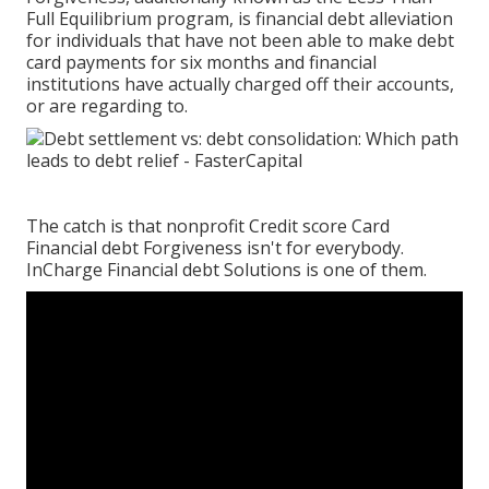
Full Equilibrium program, is financial debt alleviation
for individuals that have not been able to make debt
card payments for six months and financial
institutions have actually charged off their accounts,
or are regarding to.
The catch is that nonprofit Credit score Card
Financial debt Forgiveness isn't for everybody.
InCharge Financial debt Solutions is one of them.