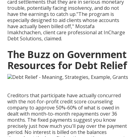
card settlements that they are in serious monetary
trouble, potentially facing insolvency, and do not
have the earnings to catch up."The program is
especially designed to aid clients whose accounts
have actually been billed off," Mostafa
Imakhchachen, client care professional at InCharge
Debt Solutions, claimed.
The Buzz on Government
Resources for Debt Relief
Creditors that participate have actually concurred
with the not-for-profit credit score counseling
company to approve 50%-60% of what is owed in
dealt with month-to-month repayments over 36
months. The fixed payments suggest you know
precisely just how much you'll pay over the payment
period. No interest is billed on the balances