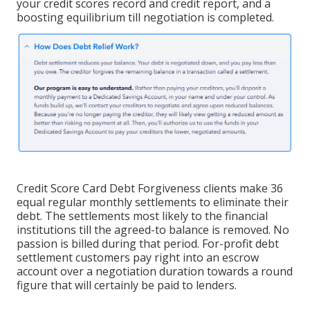
your credit scores record and credit report, and a
boosting equilibrium till negotiation is completed.
Credit Score Card Debt Forgiveness clients make 36
equal regular monthly settlements to eliminate their
debt. The settlements most likely to the financial
institutions till the agreed-to balance is removed. No
passion is billed during that period. For-profit debt
settlement customers pay right into an escrow
account over a negotiation duration towards a round
figure that will certainly be paid to lenders.