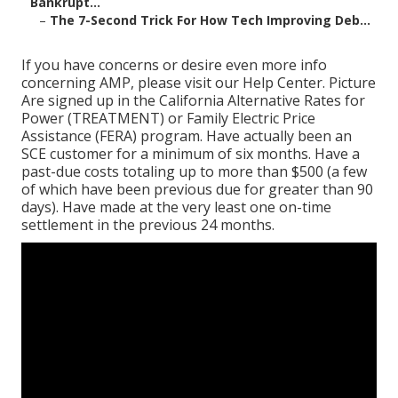
Bankrupt...
–
The 7-Second Trick For How Tech Improving Deb...
If you have concerns or desire even more info
concerning AMP, please visit our
Help Center
. Picture
Are signed up in the California Alternative Rates for
Power (TREATMENT) or Family Electric Price
Assistance (FERA) program. Have actually been an
SCE customer for a minimum of six months. Have a
past-due costs totaling up to more than $500 (a few
of which have been previous due for greater than 90
days). Have made at the very least one on-time
settlement in the previous 24 months.