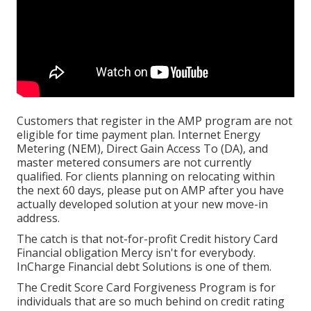
Customers that register in the AMP program are not
eligible for time payment plan. Internet Energy
Metering (NEM), Direct Gain Access To (DA), and
master metered consumers are not currently
qualified. For clients planning on relocating within
the next 60 days, please put on AMP after you have
actually developed solution at your new move-in
address.
The catch is that not-for-profit Credit history Card
Financial obligation Mercy isn't for everybody.
InCharge Financial debt Solutions is one of them.
The Credit Score Card Forgiveness Program is for
individuals that are so much behind on credit rating