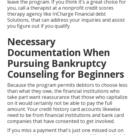
leave the program. If you think it's a great choice for
you, call a therapist at a nonprofit credit scores
therapy agency like InCharge Financial debt
Solutions, that can address your inquiries and assist
you figure out if you qualify.
Necessary
Documentation When
Pursuing Bankruptcy
Counseling for Beginners
Because the program permits debtors to choose less
than what they owe, the financial institutions who
take part want reassurance that those who capitalize
on it would certainly not be able to pay the full
amount. Your credit history card accounts likewise
need to be from financial institutions and bank card
companies that have consented to get involved.
If you miss a payment that's just one missed out on