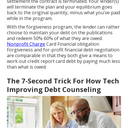
settlement the contract is terminated. Your lender(s)
will terminate the plan and your equilibrium goes
back to the original quantity, minus what you've paid
while in the program.
With the forgiveness program, the lender can rather
choose to maintain your debt on the publications
and redeem 50%-60% of what they are owed.
Nonprofit Charge
Card Financial obligation
Forgiveness and for-profit financial debt negotiation
are comparable in that they both give a means to
work out credit report card debt by paying much less
than what is owed.
The 7-Second Trick For How Tech
Improving Debt Counseling