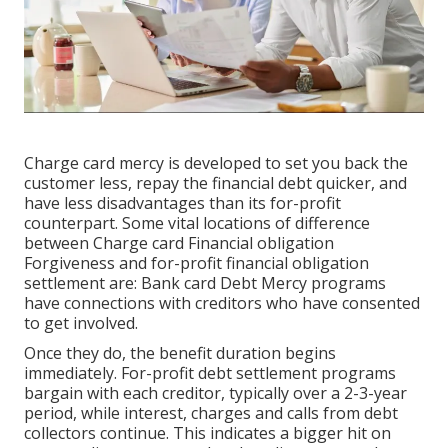
Charge card mercy is developed to set you back the
customer less, repay the financial debt quicker, and
have less disadvantages than its for-profit
counterpart. Some vital locations of difference
between Charge card Financial obligation
Forgiveness and for-profit financial obligation
settlement are: Bank card Debt Mercy programs
have connections with creditors who have consented
to get involved.
Once they do, the benefit duration begins
immediately. For-profit debt settlement programs
bargain with each creditor, typically over a 2-3-year
period, while interest, charges and calls from debt
collectors continue. This indicates a bigger hit on