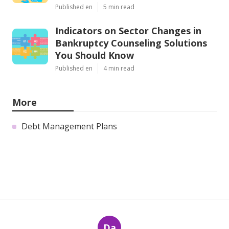
Published en
5 min read
Indicators on Sector Changes in
Bankruptcy Counseling Solutions
You Should Know
Published en
4 min read
More
Debt Management Plans
Da