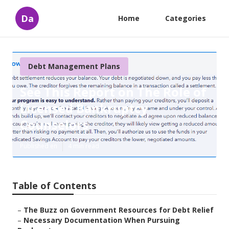
Da
Home
Categories
Debt Management Plans
See This Report on The Role of
Licensed Bankruptcy
Counselors
Published en
4 min read
Table of Contents
–
The Buzz on Government Resources for Debt Relief
–
Necessary Documentation When Pursuing