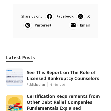
Share us on...
Facebook
X
Pinterest
Email
Latest Posts
See This Report on The Role of
Licensed Bankruptcy Counselors
Published en
4 min read
Certification Requirements from
Other Debt Relief Companies
Fundamentals Explained