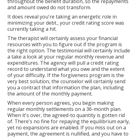
throughout the benefit duration, so the repayments
and amount owed do not transform.
It does reveal you're taking an energetic role in
minimizing your debt., your credit rating score was
currently taking a hit.
The therapist will certainly assess your financial
resources with you to figure out if the program is
the right option. The testimonial will certainly include
a take a look at your regular monthly revenue and
expenditures. The agency will pull a credit rating
record to understand what you owe and the extent
of your difficulty. If the forgiveness program is the
very best solution, the counselor will certainly send
you a contract that information the plan, including
the amount of the monthly payment.
When every person agrees, you begin making
regular monthly settlements on a 36-month plan.
When it's over, the agreed-to quantity is gotten rid
of. There's no fine for repaying the equilibrium early,
yet no expansions are enabled. If you miss out on a
payment, the agreement is nullified, and you have to