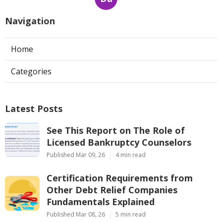
Navigation
Home
Categories
Latest Posts
See This Report on The Role of
Licensed Bankruptcy Counselors
Published Mar 09, 26
4 min read
Certification Requirements from
Other Debt Relief Companies
Fundamentals Explained
Published Mar 08, 26
5 min read