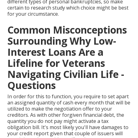
different types of personal bankruptcies, so make
certain to research study which choice might be best
for your circumstance.
Common Misconceptions
Surrounding Why Low-
Interest Loans Are a
Lifeline for Veterans
Navigating Civilian Life -
Questions
In order for this to function, you require to set apart
an assigned quantity of cash every month that will be
utilized to make the negotiation offer to your
creditors. As with other forgiven financial debt, the
quantity you do not pay might activate a tax
obligation bill. It's most likely you'll have damages to
your credit report given that couple of issuers will