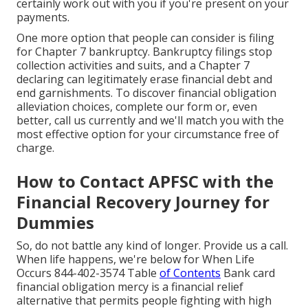
certainly work out with you if you're present on your
payments.
One more option that people can consider is filing
for Chapter 7 bankruptcy. Bankruptcy filings stop
collection activities and suits, and a Chapter 7
declaring can legitimately erase financial debt and
end garnishments. To discover financial obligation
alleviation choices, complete our form or, even
better, call us currently and we'll match you with the
most effective option for your circumstance free of
charge.
How to Contact APFSC with the
Financial Recovery Journey for
Dummies
So, do not battle any kind of longer. Provide us a call.
When life happens, we're below for When Life
Occurs 844-402-3574 Table
of Contents
Bank card
financial obligation mercy is a financial relief
alternative that permits people fighting with high