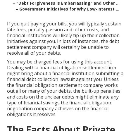
–
"Debt Forgiveness Is Embarrassing" and Other ...
–
Government Initiatives for Why Low-Interest ...
If you quit paying your bills, you will typically sustain
late fees, penalty passion and other costs, and
financial institutions will likely tip up their collection
initiatives against you. In lots of instances, the debt
settlement company will certainly be unable to
resolve all of your debts.
You may be charged fees for using this account.
Dealing with a financial obligation settlement firm
might bring about a financial institution submitting a
financial debt collection lawsuit against you. Unless
the financial obligation settlement company works
out all or many of your debts, the built-up penalties
and costs on the unclear debts might eliminate any
type of financial savings the financial obligation
negotiation company achieves on the financial
obligations it resolves.
The Facts About Private