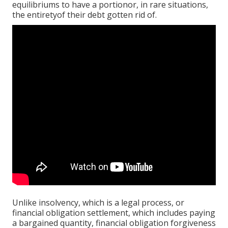
equilibriums to have a portionor, in rare situations,
the entiretyof their debt gotten rid of.
Unlike insolvency, which is a legal process, or
financial obligation settlement, which includes paying
a bargained quantity, financial obligation forgiveness