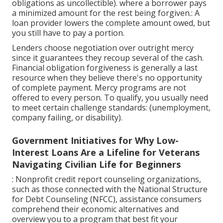
obligations as uncollectible). where a borrower pays
a minimized amount for the rest being forgiven.: A
loan provider lowers the complete amount owed, but
you still have to pay a portion.
Lenders choose negotiation over outright mercy
since it guarantees they recoup several of the cash.
Financial obligation forgiveness is generally a last
resource when they believe there's no opportunity
of complete payment. Mercy programs are not
offered to every person. To qualify, you usually need
to meet certain challenge standards: (unemployment,
company failing, or disability).
Government Initiatives for Why Low-
Interest Loans Are a Lifeline for Veterans
Navigating Civilian Life for Beginners
: Nonprofit
credit report counseling
organizations,
such as those connected with the National Structure
for Debt Counseling (NFCC), assistance consumers
comprehend their economic alternatives and
overview you to a program that best fit your