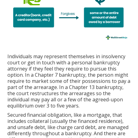
Individuals may represent themselves in insolvency
court or get in touch with a personal bankruptcy
attorney if they feel they require to pursue this
option. In a Chapter 7 bankruptcy, the person might
require to market some of their possessions to pay a
part of the arrearage. In a Chapter 13 bankruptcy,
the court restructures the arrearages so the
individual may pay all or a few of the agreed-upon
equilibrium over 3 to five years.
Secured financial obligation, like a mortgage, that
includes collateral (usually the financed residence),
and unsafe debt, like charge card debt, are managed
differently throughout a bankruptcy. And there are