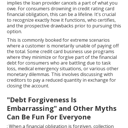
implies the loan provider cancels a part of what you
owe. For consumers drowning in credit rating card
financial obligation, this can be a lifeline. It's crucial
to recognize exactly how it functions, who certifies,
and the prospective drawbacks prior to pursuing this
option.
This is commonly booked for extreme scenarios
where a customer is monetarily unable of paying off
the total. Some credit card business use programs
where they minimize or forgive part of the financial
debt for consumers who are battling due to task
loss, medical emergency situations, or various other
monetary dilemmas. This involves discussing with
creditors to pay a reduced quantity in exchange for
closing the account.
"Debt Forgiveness Is
Embarrassing" and Other Myths
Can Be Fun For Everyone
: When a financial obligation is forgiven, collection