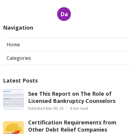
Da
Navigation
Home
Categories
Latest Posts
See This Report on The Role of
Licensed Bankruptcy Counselors
Published Mar 09, 26
4 min read
Certification Requirements from
Other Debt Relief Companies