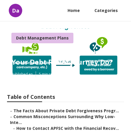
Da
Home
Categories
Debt Management Plans
What Does Tools Available for
Your Debt Relief Journey Do?
Published en
5 min read
Table of Contents
–
The Facts About Private Debt Forgiveness Progr...
–
Common Misconceptions Surrounding Why Low-
Inte...
–
How to Contact APFSC with the Financial Recov...