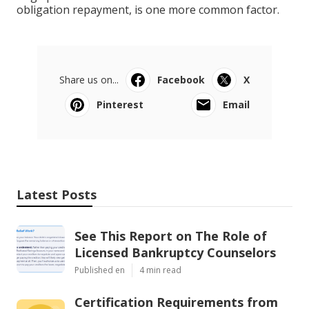
obligation repayment, is one more common factor.
Share us on...
Facebook
X
Pinterest
Email
Latest Posts
See This Report on The Role of
Licensed Bankruptcy Counselors
Published en
4 min read
Certification Requirements from