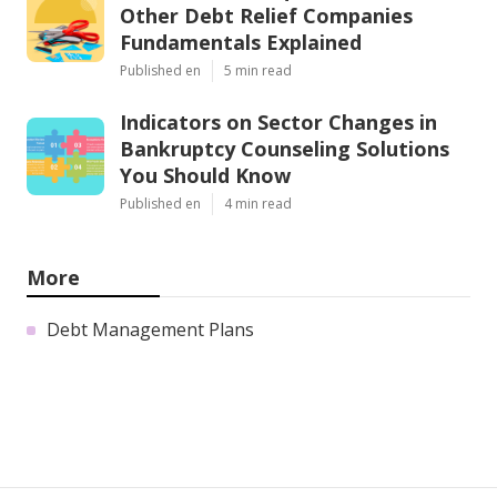
Other Debt Relief Companies
Fundamentals Explained
Published en
5 min read
Indicators on Sector Changes in
Bankruptcy Counseling Solutions
You Should Know
Published en
4 min read
More
Debt Management Plans