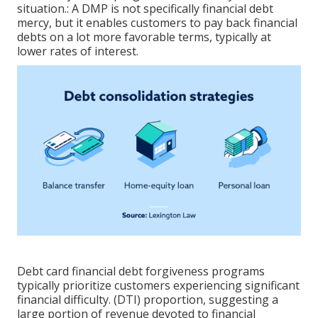
situation.: A
DMP
is not specifically financial debt
mercy, but it enables customers to pay back financial
debts on a lot more favorable terms, typically at
lower rates of interest.
Debt card financial debt forgiveness programs
typically prioritize customers experiencing significant
financial difficulty. (DTI) proportion, suggesting a
large portion of revenue devoted to financial