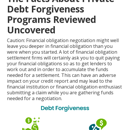
Debt Forgiveness
Programs Reviewed
Uncovered
Caution: Financial obligation negotiation might well
leave you deeper in financial obligation than you
were when you started. A lot of financial obligation
settlement firms will certainly ask you to quit paying
your financial obligations so as to get lenders to
work out and in order to accumulate the funds
needed for a settlement. This can have an adverse
impact on your credit report and may lead to the
financial institution or financial obligation enthusiast
submitting a claim while you are gathering funds
needed for a negotiation.