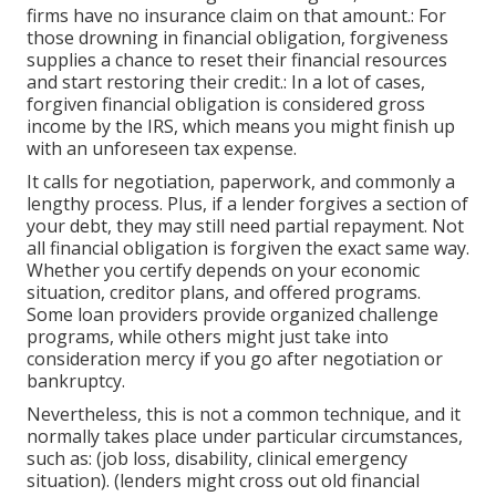
firms have no insurance claim on that amount.: For
those drowning in financial obligation, forgiveness
supplies a chance to reset their financial resources
and start restoring their credit.: In a lot of cases,
forgiven financial obligation is considered gross
income by the IRS, which means you might finish up
with an unforeseen tax expense.
It calls for negotiation, paperwork, and commonly a
lengthy process. Plus, if a lender forgives a section of
your debt, they may still need partial repayment. Not
all financial obligation is forgiven the exact same way.
Whether you
certify
depends on your economic
situation, creditor plans, and offered programs.
Some loan providers provide organized challenge
programs, while others might just take into
consideration mercy if you go after negotiation or
bankruptcy.
Nevertheless, this is not a common technique, and it
normally takes place under particular circumstances,
such as: (job loss, disability, clinical emergency
situation). (lenders might cross out old financial